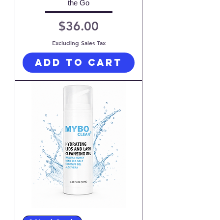
the Go
Price
$36.00
Excluding Sales Tax
Add to Cart