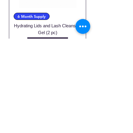
6 Month Supply
Hydrating Lids and Lash Cleansing
Gel (2 pc)
Price
$45.00
Excluding Sales Tax
Add to Cart