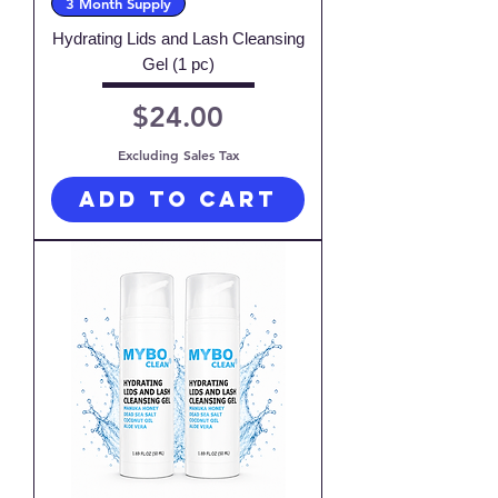
3 Month Supply
Hydrating Lids and Lash Cleansing
Gel (1 pc)
Price
$24.00
Excluding Sales Tax
Add to Cart