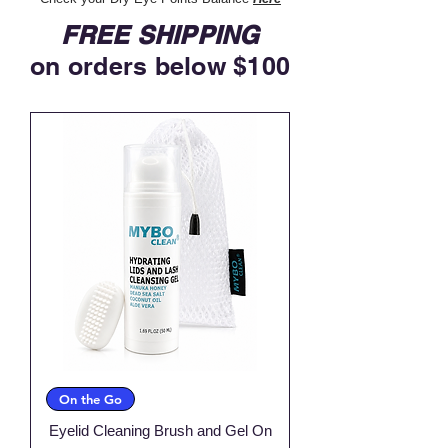
FREE SHIPPING
on orders below $100
On the Go
Eyelid Cleaning Brush and Gel On