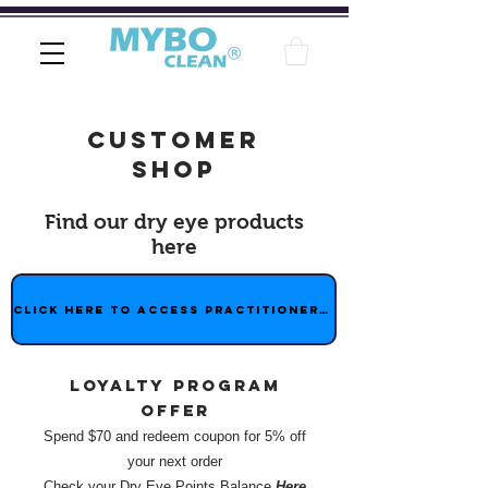
customer
shop
Find our dry eye products
here
Click here to access practitioner shop
Loyalty program
offer
Spend $70 and redeem coupon for 5% off
your next order
Check your Dry Eye Points Balance
Here